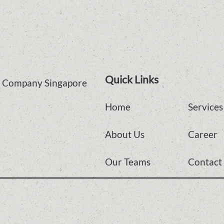
Quick Links
ce Company Singapore
Home
Services
About Us
Career
Our Teams
Contact