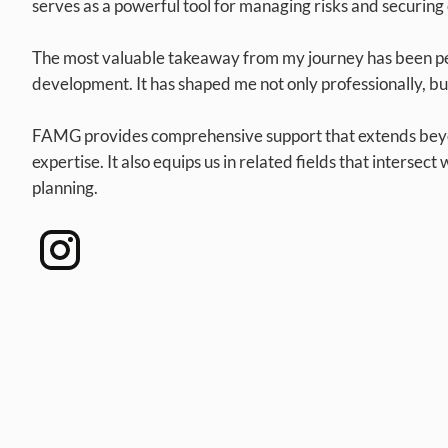
serves as a powerful tool for managing risks and securing 
The most valuable takeaway from my journey has been p
development. It has shaped me not only professionally, but
FAMG provides comprehensive support that extends beyo
expertise. It also equips us in related fields that intersect
planning.