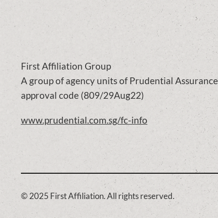
First Affiliation Group
A group of agency units of Prudential Assuran
approval code (809/29Aug22)
www.prudential.com.sg/fc-info
© 2025 First Affiliation. All rights reserved.