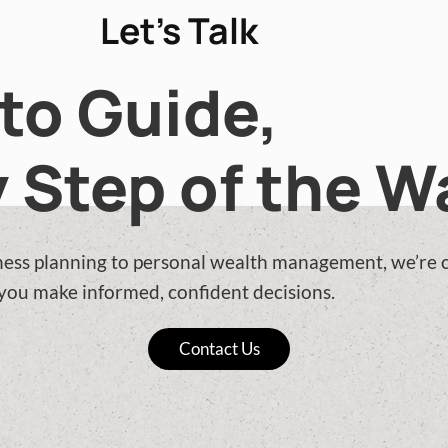
Let’s Talk
to Guide,
 Step of the W
ess planning to personal wealth management, we’re
 you make informed, confident decisions.
Contact Us