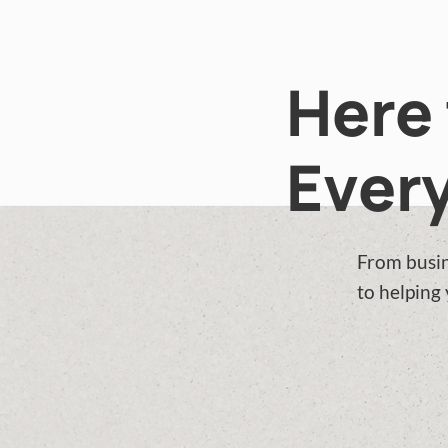
Here 
Every
From busin
to helping