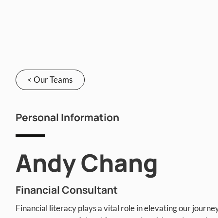
< Our Teams
Personal Information
Andy Chang
Financial Consultant
Financial literacy plays a vital role in elevating our journey 