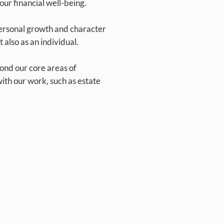
our financial well-being.
ersonal growth and character
 also as an individual.
nd our core areas of
 with our work, such as estate