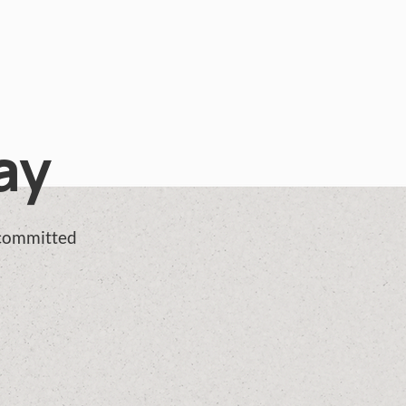
ay
 committed