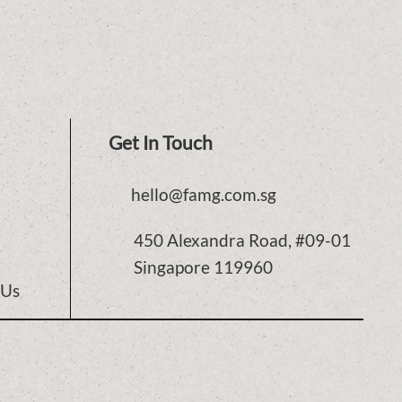
Get In Touch
hello@famg.com.sg
450 Alexandra Road, #09-01
Singapore 119960
 Us