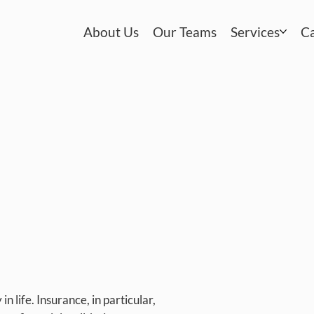
About Us
Our Teams
Services
C
in life. Insurance, in particular,