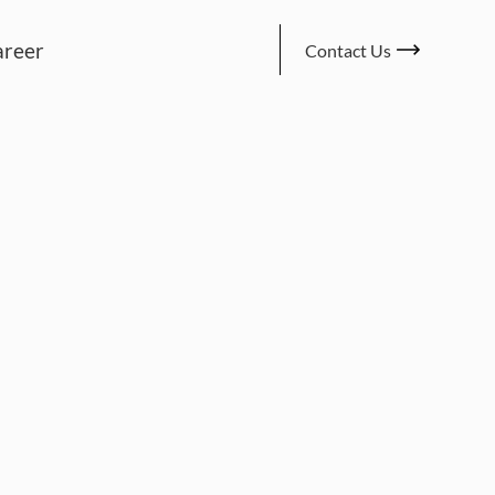
areer
Contact Us