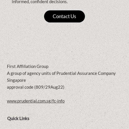
informed, confident decisions.
Contact Us
First Affiliation Group
A group of agency units of Prudential Assurance Company
Singapore
approval code (809/29Aug22)
www.prudential.com.sg/fc-info
Quick Links