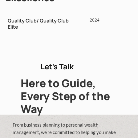
Quality Club/ Quality Club
2024
Elite
Let’s Talk
Here to Guide,
Every Step of the
Way
From business planning to personal wealth
management, we’re committed to helping you make