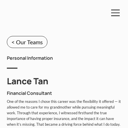
< Our Teams
Personal Information
Lance Tan
Financial Consultant
One of the reasons I chose this career was the flexibility it offered — it
allowed me to care for my grandmother while pursuing meaningful
work. Through that experience, I witnessed firsthand the true
importance of having proper insurance, and the impact it can have
when it’s missing. That became a driving force behind what I do today.