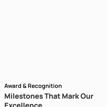
Award & Recognition
Milestones That Mark Our
Excellence