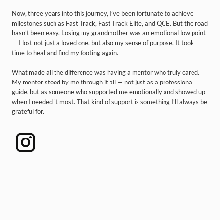
Now, three years into this journey, I’ve been fortunate to achieve
milestones such as Fast Track, Fast Track Elite, and QCE. But the road
hasn’t been easy. Losing my grandmother was an emotional low point
— I lost not just a loved one, but also my sense of purpose. It took
time to heal and find my footing again.
What made all the difference was having a mentor who truly cared.
My mentor stood by me through it all — not just as a professional
guide, but as someone who supported me emotionally and showed up
when I needed it most. That kind of support is something I’ll always be
grateful for.